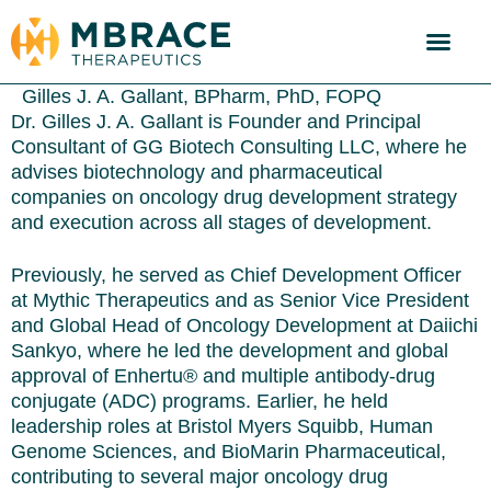
Gilles J. A. Gallant, BPharm, PhD, FOPQ
Dr. Gilles J. A. Gallant is Founder and Principal
Consultant of GG Biotech Consulting LLC, where he
advises biotechnology and pharmaceutical
companies on oncology drug development strategy
and execution across all stages of development.
Previously, he served as Chief Development Officer
at Mythic Therapeutics and as Senior Vice President
and Global Head of Oncology Development at Daiichi
Sankyo, where he led the development and global
approval of Enhertu® and multiple antibody-drug
conjugate (ADC) programs. Earlier, he held
leadership roles at Bristol Myers Squibb, Human
Genome Sciences, and BioMarin Pharmaceutical,
contributing to several major oncology drug