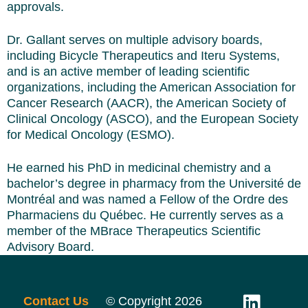
approvals.
Dr. Gallant serves on multiple advisory boards,
including Bicycle Therapeutics and Iteru Systems,
and is an active member of leading scientific
organizations, including the American Association for
Cancer Research (AACR), the American Society of
Clinical Oncology (ASCO), and the European Society
for Medical Oncology (ESMO).
He earned his PhD in medicinal chemistry and a
bachelor’s degree in pharmacy from the Université de
Montréal and was named a Fellow of the Ordre des
Pharmaciens du Québec. He currently serves as a
member of the MBrace Therapeutics Scientific
Advisory Board.
Contact Us
© Copyright 2026